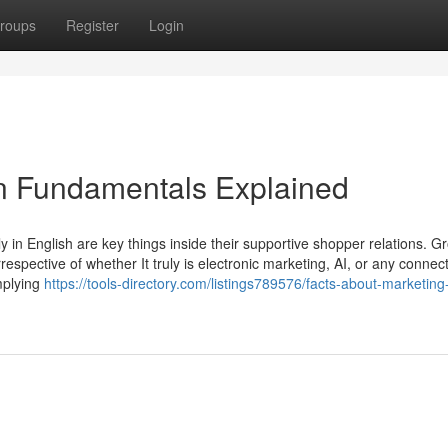
roups
Register
Login
in Fundamentals Explained
 in English are key things inside their supportive shopper relations. G
respective of whether It truly is electronic marketing, AI, or any connec
mplying
https://tools-directory.com/listings789576/facts-about-marketin