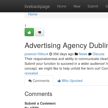
Home
livebackpage
Home
New
Submit
G
Home
1
Advertising Agency Dubl
posecix159iuc4
356 days ago
News
Discuss
Their responsiveness and ability to communicate clearly
Submit your function to succeed in a wider audience! Ir
concept, we might like to help unfold the term out! Co
revealed
Comments
Who Upvoted
Comments
Submit a Comment