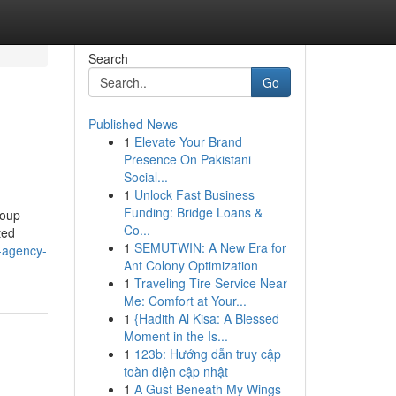
Search
Go
Published News
1
Elevate Your Brand
Presence On Pakistani
Social...
1
Unlock Fast Business
Funding: Bridge Loans &
roup
Co...
ted
1
SEMUTWIN: A New Era for
g-agency-
Ant Colony Optimization
1
Traveling Tire Service Near
Me: Comfort at Your...
1
{Hadith Al Kisa: A Blessed
Moment in the Is...
1
123b: Hướng dẫn truy cập
toàn diện cập nhật
1
A Gust Beneath My Wings