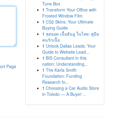
Tune Box
1
Transform Your Office with
Frosted Window Film
1
CS2 Skins: Your Ultimate
Buying Guide
1
สุดยอด เนื้อฮันอู ในไทย: คู่มือ
คนรักเนื้อ
1
Unlock Dallas Leads: Your
Guide to Website Lead...
1
BIS Consultant in this
nation: Understanding...
ort Page
1
The Karla Smith
Foundation: Funding
Research fo...
1
Choosing a Car Audio Store
in Toledo — A Buyer'...