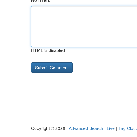
No HTML
HTML is disabled
Copyright © 2026 |
Advanced Search
|
Live
|
Tag Clou