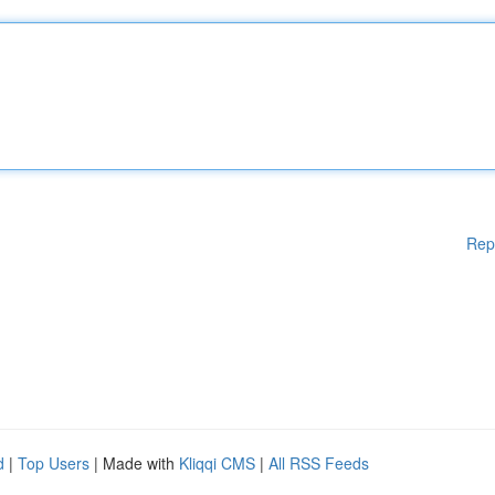
Rep
d
|
Top Users
| Made with
Kliqqi CMS
|
All RSS Feeds