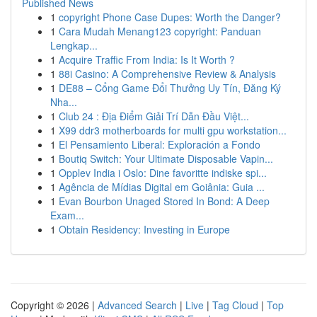
Published News
1
copyright Phone Case Dupes: Worth the Danger?
1
Cara Mudah Menang123 copyright: Panduan
Lengkap...
1
Acquire Traffic From India: Is It Worth ?
1
88i Casino: A Comprehensive Review & Analysis
1
DE88 – Cổng Game Đổi Thưởng Uy Tín, Đăng Ký
Nha...
1
Club 24 : Địa Điểm Giải Trí Dẫn Đầu Việt...
1
X99 ddr3 motherboards for multi gpu workstation...
1
El Pensamiento Liberal: Exploración a Fondo
1
Boutiq Switch: Your Ultimate Disposable Vapin...
1
Opplev India i Oslo: Dine favoritte indiske spi...
1
Agência de Mídias Digital em Goiânia: Guia ...
1
Evan Bourbon Unaged Stored In Bond: A Deep
Exam...
1
Obtain Residency: Investing in Europe
Copyright © 2026 |
Advanced Search
|
Live
|
Tag Cloud
|
Top