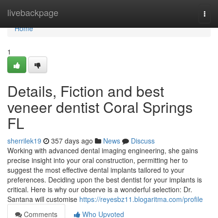
Home
livebackpage
Togg
navi
Home
1
Details, Fiction and best
veneer dentist Coral Springs
FL
sherrilek19
357 days ago
News
Discuss
Working with advanced dental imaging engineering, she gains
precise insight into your oral construction, permitting her to
suggest the most effective dental implants tailored to your
preferences. Deciding upon the best dentist for your implants is
critical. Here is why our observe is a wonderful selection: Dr.
Santana will customise
https://reyesbz11.blogaritma.com/profile
Comments
Who Upvoted