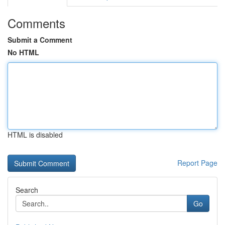
Comments
Submit a Comment
No HTML
HTML is disabled
Report Page
Search
Go