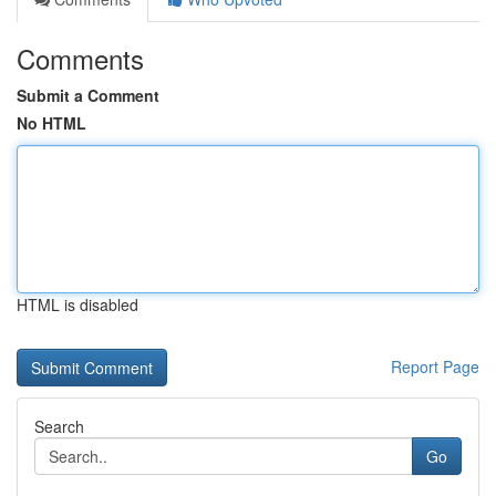
Comments
Submit a Comment
No HTML
HTML is disabled
Report Page
Search
Go