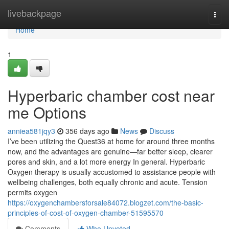
Home
livebackpage
Togg
navi
Home
1
Hyperbaric chamber cost near
me Options
anniea581jqy3
356 days ago
News
Discuss
I’ve been utilizing the Quest36 at home for around three months
now, and the advantages are genuine—far better sleep, clearer
pores and skin, and a lot more energy In general. Hyperbaric
Oxygen therapy is usually accustomed to assistance people with
wellbeing challenges, both equally chronic and acute. Tension
permits oxygen
https://oxygenchambersforsale84072.blogzet.com/the-basic-
principles-of-cost-of-oxygen-chamber-51595570
Comments
Who Upvoted