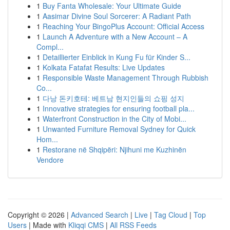
1
Buy Fanta Wholesale: Your Ultimate Guide
1
Aasimar Divine Soul Sorcerer: A Radiant Path
1
Reaching Your BingoPlus Account: Official Access
1
Launch A Adventure with a New Account – A
Compl...
1
Detaillierter Einblick in Kung Fu für Kinder S...
1
Kolkata Fatafat Results: Live Updates
1
Responsible Waste Management Through Rubbish
Co...
1
다낭 돈키호테: 베트남 현지인들의 쇼핑 성지
1
Innovative strategies for ensuring football pla...
1
Waterfront Construction in the City of Mobi...
1
Unwanted Furniture Removal Sydney for Quick
Hom...
1
Restorane në Shqipëri: Njihuni me Kuzhinën
Vendore
Copyright © 2026 |
Advanced Search
|
Live
|
Tag Cloud
|
Top
Users
| Made with
Kliqqi CMS
|
All RSS Feeds