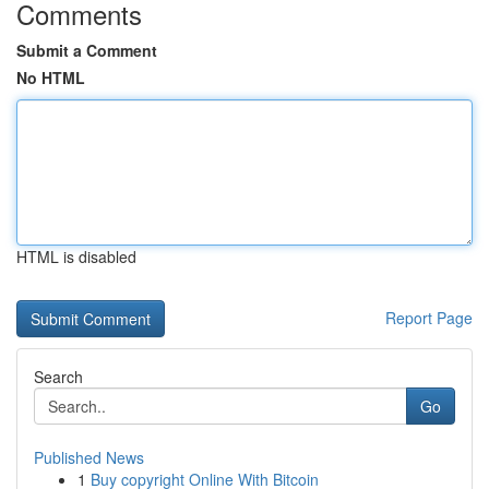
Comments
Submit a Comment
No HTML
HTML is disabled
Report Page
Search
Go
Published News
1
Buy copyright Online With Bitcoin