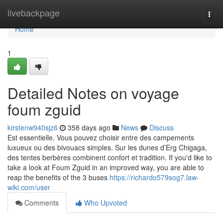
Home
livebackpage
Togg
navi
Home
1
Detailed Notes on voyage
foum zguid
kirstenw940sjz6
358 days ago
News
Discuss
Est essentielle. Vous pouvez choisir entre des campements
luxueux ou des bivouacs simples. Sur les dunes d’Erg Chigaga,
des tentes berbères combinent confort et tradition. If you'd like to
take a look at Foum Zguid in an improved way, you are able to
reap the benefits of the 3 buses
https://richardo579sog7.law-
wiki.com/user
Comments
Who Upvoted