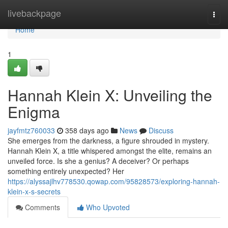
Home
livebackpage
Togg
navi
Home
1
Hannah Klein X: Unveiling the
Enigma
jayfmtz760033
358 days ago
News
Discuss
She emerges from the darkness, a figure shrouded in mystery.
Hannah Klein X, a title whispered amongst the elite, remains an
unveiled force. Is she a genius? A deceiver? Or perhaps
something entirely unexpected? Her
https://alyssajlhv778530.qowap.com/95828573/exploring-hannah-
klein-x-s-secrets
Comments
Who Upvoted