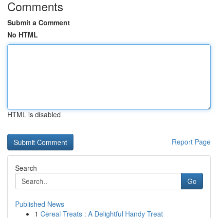
Comments
Submit a Comment
No HTML
HTML is disabled
Report Page
Search
Go
Published News
1
Cereal Treats : A Delightful Handy Treat