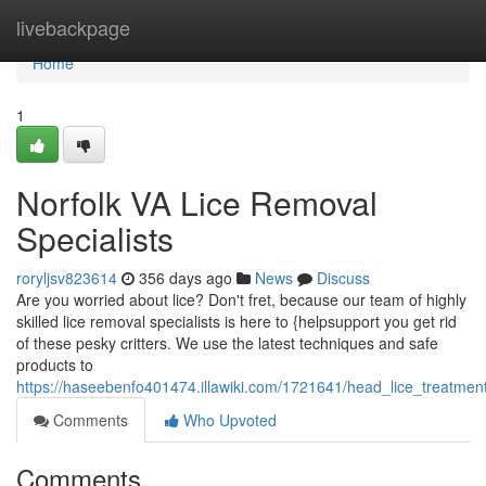
Home
livebackpage
Home
1
Norfolk VA Lice Removal
Specialists
roryljsv823614
356 days ago
News
Discuss
Are you worried about lice? Don't fret, because our team of highly
skilled lice removal specialists is here to {helpsupport you get rid
of these pesky critters. We use the latest techniques and safe
products to
https://haseebenfo401474.illawiki.com/1721641/head_lice_treatment
Comments
Who Upvoted
Comments