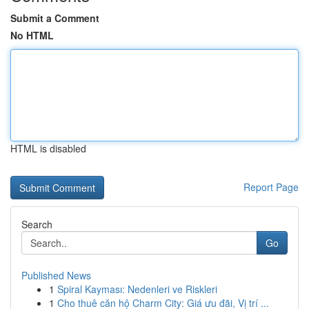
Submit a Comment
No HTML
HTML is disabled
Report Page
Search
Go
Published News
1
Spiral Kayması: Nedenleri ve Riskleri
1
Cho thuê căn hộ Charm City: Giá ưu đãi, Vị trí ...