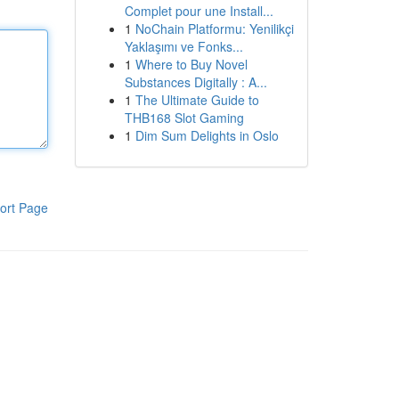
Complet pour une Install...
1
NoChain Platformu: Yenilikçi
Yaklaşımı ve Fonks...
1
Where to Buy Novel
Substances Digitally : A...
1
The Ultimate Guide to
THB168 Slot Gaming
1
Dim Sum Delights in Oslo
ort Page