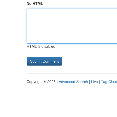
No HTML
HTML is disabled
Copyright © 2026 |
Advanced Search
|
Live
|
Tag Clou