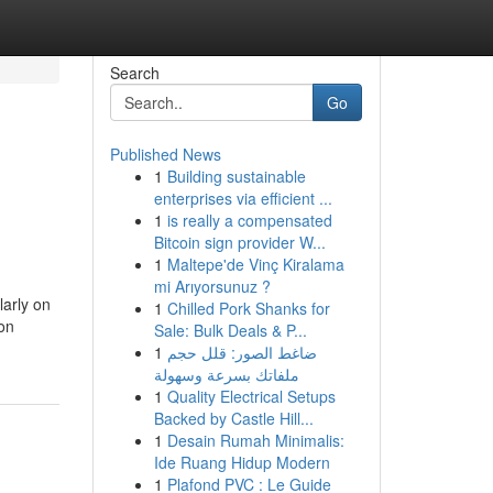
Search
Go
Published News
1
Building sustainable
enterprises via efficient ...
1
is really a compensated
Bitcoin sign provider W...
1
Maltepe'de Vinç Kiralama
mi Arıyorsunuz ?
larly on
1
Chilled Pork Shanks for
 on
Sale: Bulk Deals & P...
1
ضاغط الصور: قلل حجم
ملفاتك بسرعة وسهولة
1
Quality Electrical Setups
Backed by Castle Hill...
1
Desain Rumah Minimalis:
Ide Ruang Hidup Modern
1
Plafond PVC : Le Guide