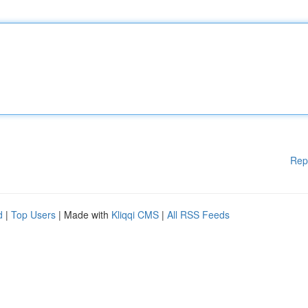
Rep
d
|
Top Users
| Made with
Kliqqi CMS
|
All RSS Feeds