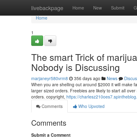
Home
livebackpage
Home
New
Submit
G
Home
1
The smart Trick of mariju
Nobody is Discussing
marjaneyr580vrm8
356 days ago
News
Discus
When you are shelling out around $2000 it will make f
larger sized orders. Freebies are likely to start all ov
orders. copyright,
https://charlesz210oes7.spintheblog
Comments
Who Upvoted
Comments
Submit a Comment