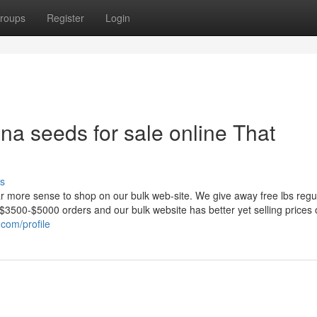
roups
Register
Login
ana seeds for sale online That
s
ar more sense to shop on our bulk web-site. We give away free lbs regu
er $3500-$5000 orders and our bulk website has better yet selling prices
.com/profile