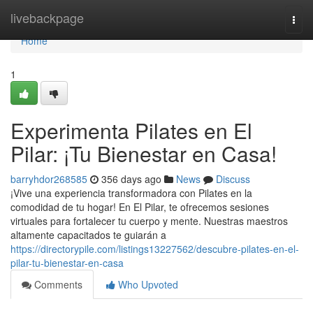
Home
livebackpage
Togg
navi
Home
1
Experimenta Pilates en El
Pilar: ¡Tu Bienestar en Casa!
barryhdor268585
356 days ago
News
Discuss
¡Vive una experiencia transformadora con Pilates en la
comodidad de tu hogar! En El Pilar, te ofrecemos sesiones
virtuales para fortalecer tu cuerpo y mente. Nuestras maestros
altamente capacitados te guiarán a
https://directorypile.com/listings13227562/descubre-pilates-en-el-
pilar-tu-bienestar-en-casa
Comments
Who Upvoted