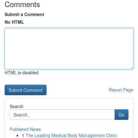
Comments
Submit a Comment
No HTML
HTML is disabled
Report Page
Search
Go
Published News
1
The Leading Medical Body Management Clinic: