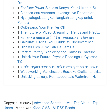
Dis...
1
EcoFlow Power Stations Kenya: Your Ultimate St...
1
America 250 Veterans: Investigative Reports on ...
1
Nyonyatogel: Langkah-langkah Lengkap untuk
Pemula
1
GoDesana: Your Premier Oil
1
The Future of Video Streaming: Trends and Predi...
1
ตรวจผลหวยออนไลน์: วิธีตรวจสอบผลรางวัลง่ายๆ
1
Calculate Circles: Your Guide to Circumference
1
Dịch vụ Dịch vụ xe Tân Hà Lâm Hà
1
Perfect Pottery: Achieving the Flawless Fracture
1
Unlock Your Future: Psychic Readings in Cypress
TX
1
חשפניות: המדריך השלם לחגיגת מסיבת רווקים בלתי נ...
1
Woodworking Manchester: Bespoke Craftsmanshi...
1
Unlocking Luxury: Fort Lauderdale Waterfront Ho...
Copyright © 2026 |
Advanced Search
|
Live
|
Tag Cloud
|
Top
Users
| Made with
Kliqqi CMS
|
All RSS Feeds