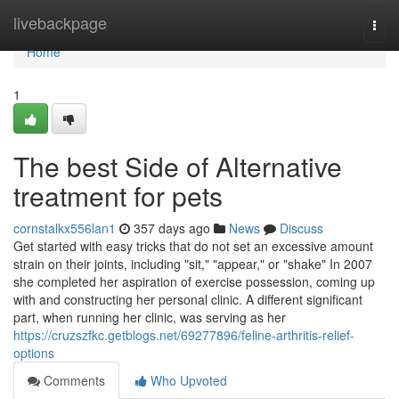
Home
livebackpage
Togg
navi
Home
1
The best Side of Alternative
treatment for pets
cornstalkx556lan1
357 days ago
News
Discuss
Get started with easy tricks that do not set an excessive amount
strain on their joints, including "sit," "appear," or "shake" In 2007
she completed her aspiration of exercise possession, coming up
with and constructing her personal clinic. A different significant
part, when running her clinic, was serving as her
https://cruzszfkc.getblogs.net/69277896/feline-arthritis-relief-
options
Comments
Who Upvoted