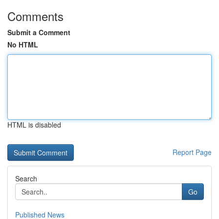
Comments
Submit a Comment
No HTML
HTML is disabled
Report Page
Search
Go
Published News