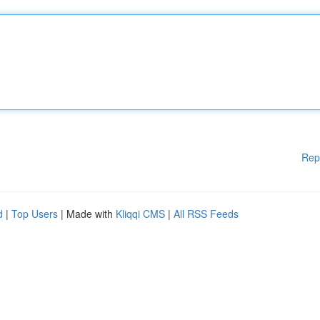
Rep
d
|
Top Users
| Made with
Kliqqi CMS
|
All RSS Feeds