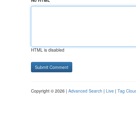
No HTML
HTML is disabled
Copyright © 2026 |
Advanced Search
|
Live
|
Tag Clou