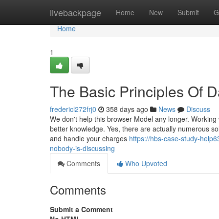
Home
livebackpage
Home
New
Submit
G
Home
1
The Basic Principles Of 
fredericl272frj0
358 days ago
News
Discuss
We don't help this browser Model any longer. Working w
better knowledge. Yes, there are actually numerous solu
and handle your charges
https://hbs-case-study-help6
nobody-is-discussing
Comments
Who Upvoted
Comments
Submit a Comment