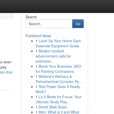
Search
Go
Published News
1
Level Up Your Home Gym:
Essential Equipment Guide
1
Modern football
advancement calls for
extensive...
 an even
1
Boost Your Business: SEO
 pay,
for Painting Contractors
ion-that-
1
Midland’s Refinery &
Petrochemical Complex Po...
1
Red Power Does It Really
Work?
1
Lo-fi Beats for Focus: Your
Ultimate Study Play...
1
Dereli Şifalı Suları
1
88m: What is it and What