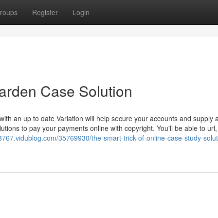
roups
Register
Login
Darden Case Solution
ith an up to date Variation will help secure your accounts and supply
tions to pay your payments online with copyright. You'll be able to url,
3767.vidublog.com/35769930/the-smart-trick-of-online-case-study-solut