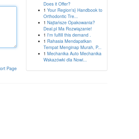
Does it Offer?
1
Your Region's} Handbook to
Orthodontic Tre...
1
Najtańsze Opakowania?
Deal.pl Ma Rozwiązanie!
1
I'm fulfill this demand .
1
Rahasia Mendapatkan
Tempat Menginap Murah, P...
1
Mechanika Auto Mechanika
Wskazówki dla Nowi...
ort Page