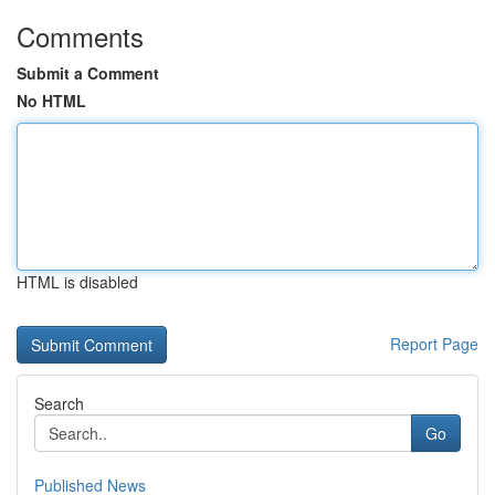
Comments
Submit a Comment
No HTML
HTML is disabled
Report Page
Search
Go
Published News