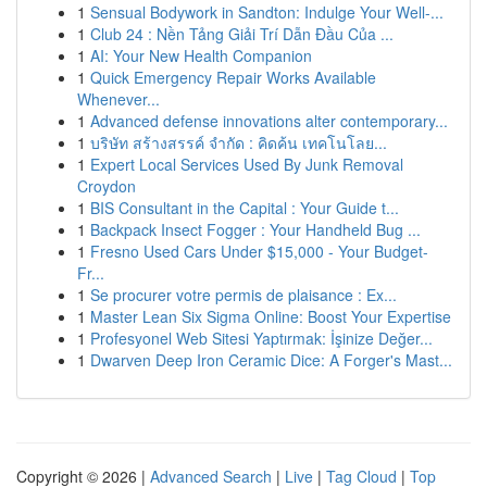
1
Sensual Bodywork in Sandton: Indulge Your Well-...
1
Club 24 : Nền Tảng Giải Trí Dẫn Đầu Của ...
1
AI: Your New Health Companion
1
Quick Emergency Repair Works Available
Whenever...
1
Advanced defense innovations alter contemporary...
1
บริษัท สร้างสรรค์ จำกัด : คิดค้น เทคโนโลย...
1
Expert Local Services Used By Junk Removal
Croydon
1
BIS Consultant in the Capital : Your Guide t...
1
Backpack Insect Fogger : Your Handheld Bug ...
1
Fresno Used Cars Under $15,000 - Your Budget-
Fr...
1
Se procurer votre permis de plaisance : Ex...
1
Master Lean Six Sigma Online: Boost Your Expertise
1
Profesyonel Web Sitesi Yaptırmak: İşinize Değer...
1
Dwarven Deep Iron Ceramic Dice: A Forger's Mast...
Copyright © 2026 |
Advanced Search
|
Live
|
Tag Cloud
|
Top