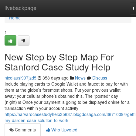
Home
livebackpage
T
n
Home
1
New Step by Step Map For
Stanford Case Study Help
nicolausl997jzd5
358 days ago
News
Discuss
Include playing cards to Google Wallet and faucet to pay for with
them at the globe’s foremost shops. Put your previous wallet
away; your cellular phone’s obtained this. The "posted" day
(night) is Once your payment is going to be displayed online for a
transaction within your account activity
https://harvardcasestudyhelp35637.blogdosaga.com/36710094/getti
my-darden-case-solution-to-work
Comments
Who Upvoted