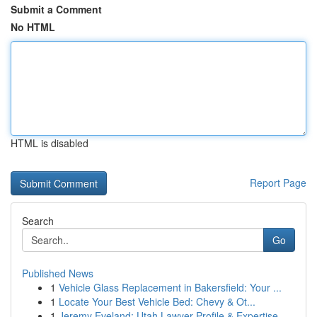
Submit a Comment
No HTML
HTML is disabled
Report Page
Search
Go
Published News
1
Vehicle Glass Replacement in Bakersfield: Your ...
1
Locate Your Best Vehicle Bed: Chevy & Ot...
1
Jeremy Eveland: Utah Lawyer Profile & Expertise