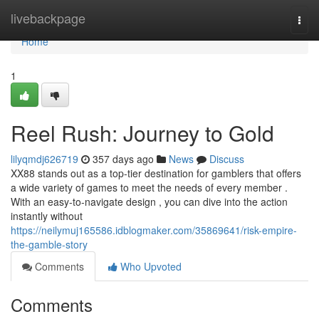
Home
livebackpage
Togg
navi
Home
1
Reel Rush: Journey to Gold
lilyqmdj626719
357 days ago
News
Discuss
XX88 stands out as a top-tier destination for gamblers that offers
a wide variety of games to meet the needs of every member .
With an easy-to-navigate design , you can dive into the action
instantly without
https://neilymuj165586.idblogmaker.com/35869641/risk-empire-
the-gamble-story
Comments
Who Upvoted
Comments