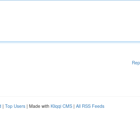
Rep
d
|
Top Users
| Made with
Kliqqi CMS
|
All RSS Feeds