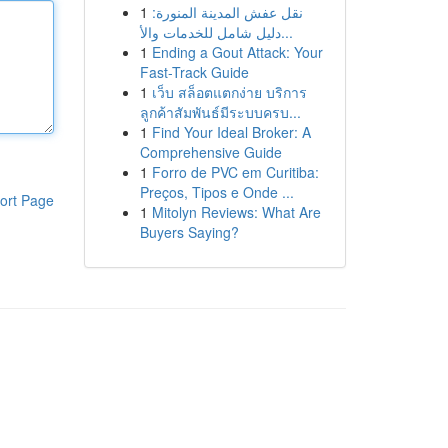
1
نقل عفش المدينة المنورة:
دليل شامل للخدمات والأ...
1
Ending a Gout Attack: Your
Fast-Track Guide
1
เว็บ สล็อตแตกง่าย บริการ
ลูกค้าสัมพันธ์มีระบบครบ...
1
Find Your Ideal Broker: A
Comprehensive Guide
1
Forro de PVC em Curitiba:
Preços, Tipos e Onde ...
ort Page
1
Mitolyn Reviews: What Are
Buyers Saying?