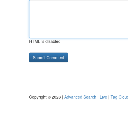
HTML is disabled
Copyright © 2026 |
Advanced Search
|
Live
|
Tag Clou