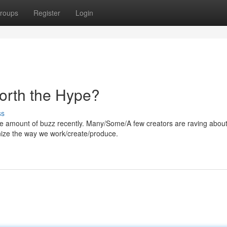
roups
Register
Login
Worth the Hype?
ss
 amount of buzz recently. Many/Some/A few creators are raving about 
ionize the way we work/create/produce.