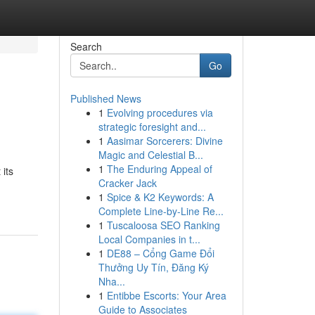
Search
Go
Published News
1
Evolving procedures via
strategic foresight and...
1
Aasimar Sorcerers: Divine
Magic and Celestial B...
1
The Enduring Appeal of
its
Cracker Jack
1
Spice & K2 Keywords: A
Complete Line-by-Line Re...
1
Tuscaloosa SEO Ranking
Local Companies in t...
1
DE88 – Cổng Game Đổi
Thưởng Uy Tín, Đăng Ký
Nha...
1
Entibbe Escorts: Your Area
Guide to Associates