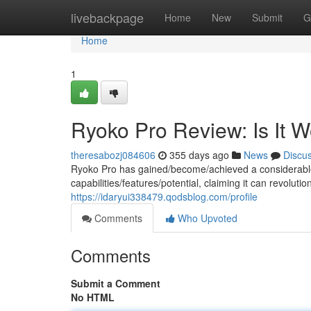
Home
livebackpage
Home
New
Submit
G
Home
1
Ryoko Pro Review: Is It 
theresabozj084606
355 days ago
News
Discu
Ryoko Pro has gained/become/achieved a considerable
capabilities/features/potential, claiming it can revolut
https://idaryui338479.qodsblog.com/profile
Comments
Who Upvoted
Comments
Submit a Comment
No HTML