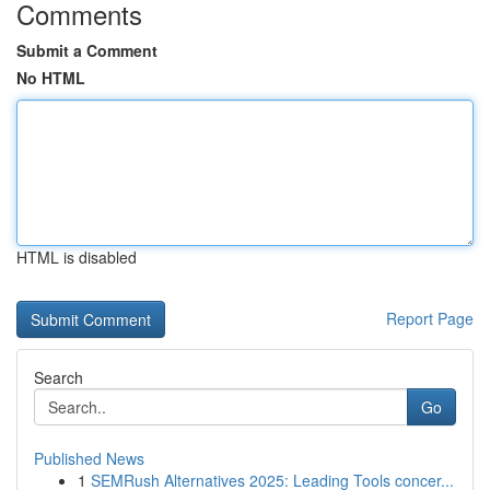
Comments
Submit a Comment
No HTML
HTML is disabled
Report Page
Search
Go
Published News
1
SEMRush Alternatives 2025: Leading Tools concer...