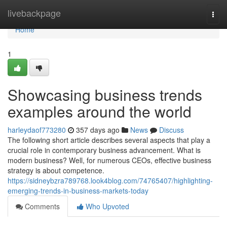
Home
livebackpage
Togg
navi
Home
1
Showcasing business trends
examples around the world
harleydaof773280
357 days ago
News
Discuss
The following short article describes several aspects that play a
crucial role in contemporary business advancement. What is
modern business? Well, for numerous CEOs, effective business
strategy is about competence.
https://sidneybzra789768.look4blog.com/74765407/highlighting-
emerging-trends-in-business-markets-today
Comments
Who Upvoted