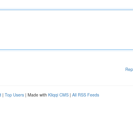
Rep
d
|
Top Users
| Made with
Kliqqi CMS
|
All RSS Feeds