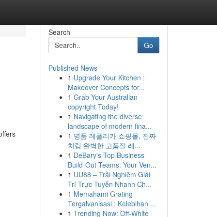
Search
Go
Published News
1
Upgrade Your Kitchen :
Makeover Concepts for...
1
Grab Your Australian
copyright Today!
1
Navigating the diverse
landscape of modern fina...
offers
1
명품 레플리카 쇼핑몰, 진짜
처럼 완벽한 고품질 레...
1
DeBary's Top Business
Build-Out Teams: Your Ven...
1
UU88 – Trải Nghiệm Giải
Trí Trực Tuyến Nhanh Ch...
1
Memahami Grating
Tergalvanisasi : Kelebihan ...
1
Trending Now: Off-White