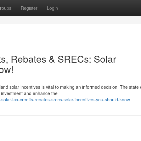
roups
Register
Login
ts, Rebates & SRECs: Solar
ow!
and solar incentives is vital to making an informed decision. The state 
ll investment and enhance the
-solar-tax-credits-rebates-srecs-solar-incentives-you-should-know