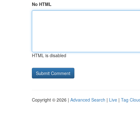
No HTML
HTML is disabled
Copyright © 2026 |
Advanced Search
|
Live
|
Tag Clou