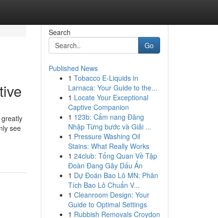
Search
Go
Published News
1
Tobacco E-Liquids in
tive
Larnaca: Your Guide to the...
1
Locate Your Exceptional
Captive Companion
1
123b: Cẩm nang Đăng
greatly
Nhập Từng bước và Giải ...
nly see
1
Pressure Washing Oil
Stains: What Really Works
1
24club: Tổng Quan Về Tập
Đoàn Đang Gây Dấu Ấn
1
Dự Đoán Bao Lô MN: Phân
Tích Bao Lô Chuẩn V...
1
Cleanroom Design: Your
Guide to Optimal Settings
1
Rubbish Removals Croydon