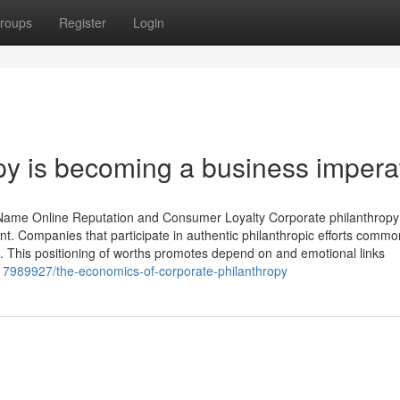
roups
Register
Login
py is becoming a business impera
ame Online Reputation and Consumer Loyalty Corporate philanthropy 
t. Companies that participate in authentic philanthropic efforts commo
. This positioning of worths promotes depend on and emotional links
/17989927/the-economics-of-corporate-philanthropy