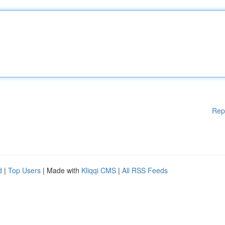
Rep
d
|
Top Users
| Made with
Kliqqi CMS
|
All RSS Feeds