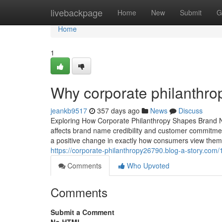
Home
livebackpage
Home
New
Submit
G
Home
1
Why corporate philanthro
jeankb9517
357 days ago
News
Discuss
Exploring How Corporate Philanthropy Shapes Brand N
affects brand name credibility and customer commitmen
a positive change in exactly how consumers view them
https://corporate-philanthropy26790.blog-a-story.com
Comments
Who Upvoted
Comments
Submit a Comment