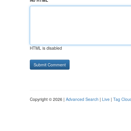
No HTML
HTML is disabled
Copyright © 2026 |
Advanced Search
|
Live
|
Tag Clou