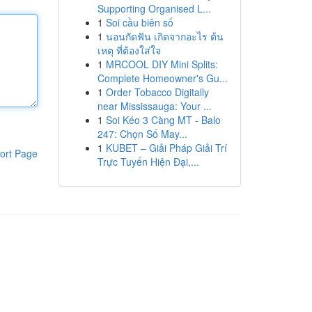
Supporting Organised L...
1
Soi cầu biên số
1
นอนกัดฟัน เกิดจากอะไร ต้น
เหตุ ที่ต้องใส่ใจ
1
MRCOOL DIY Mini Splits:
Complete Homeowner's Gu...
1
Order Tobacco Digitally
near Mississauga: Your ...
1
Soi Kéo 3 Càng MT - Balo
247: Chọn Số May...
1
KUBET – Giải Pháp Giải Trí
ort Page
Trực Tuyến Hiện Đại,...