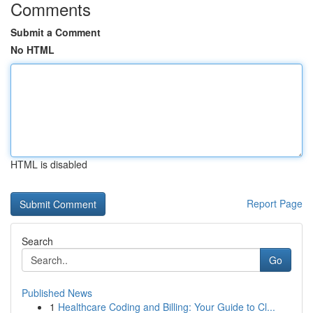
Comments
Submit a Comment
No HTML
HTML is disabled
Report Page
Search
Go
Published News
1
Healthcare Coding and Billing: Your Guide to Cl...