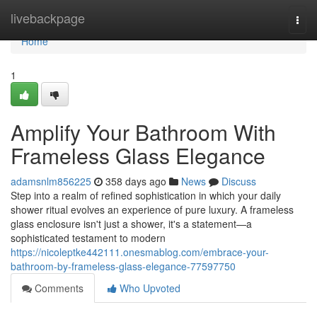
Home
livebackpage
Togg
navi
Home
1
Amplify Your Bathroom With
Frameless Glass Elegance
adamsnlm856225
358 days ago
News
Discuss
Step into a realm of refined sophistication in which your daily
shower ritual evolves an experience of pure luxury. A frameless
glass enclosure isn't just a shower, it's a statement—a
sophisticated testament to modern
https://nicoleptke442111.onesmablog.com/embrace-your-
bathroom-by-frameless-glass-elegance-77597750
Comments
Who Upvoted