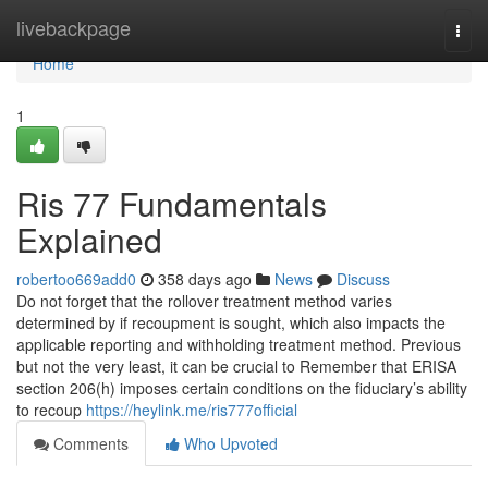
Home
livebackpage
Togg
navi
Home
1
Ris 77 Fundamentals
Explained
robertoo669add0
358 days ago
News
Discuss
Do not forget that the rollover treatment method varies
determined by if recoupment is sought, which also impacts the
applicable reporting and withholding treatment method. Previous
but not the very least, it can be crucial to Remember that ERISA
section 206(h) imposes certain conditions on the fiduciary’s ability
to recoup
https://heylink.me/ris777official
Comments
Who Upvoted