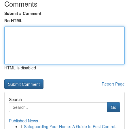
Comments
Submit a Comment
No HTML
HTML is disabled
Report Page
Search
Go
Published News
1
Safeguarding Your Home: A Guide to Pest Control...