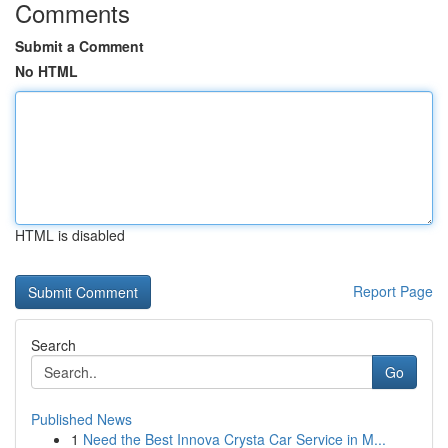
Comments
Submit a Comment
No HTML
HTML is disabled
Report Page
Search
Go
Published News
1
Need the Best Innova Crysta Car Service in M...