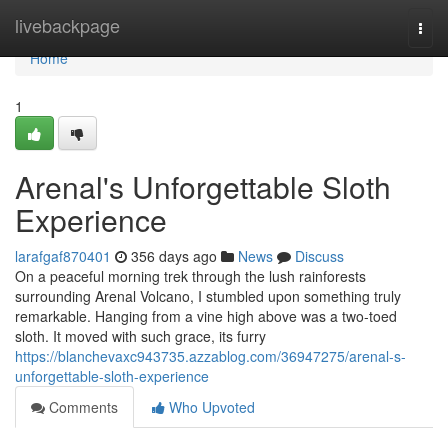
Home
livebackpage
Togg
navi
Home
1
Arenal's Unforgettable Sloth
Experience
larafgaf870401
356 days ago
News
Discuss
On a peaceful morning trek through the lush rainforests
surrounding Arenal Volcano, I stumbled upon something truly
remarkable. Hanging from a vine high above was a two-toed
sloth. It moved with such grace, its furry
https://blanchevaxc943735.azzablog.com/36947275/arenal-s-
unforgettable-sloth-experience
Comments
Who Upvoted