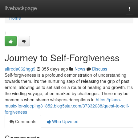
Home
livebackpage
Togg
navi
Home
1
Journey to Self-Forgiveness
alfreda062hgg9
355 days ago
News
Discuss
Self-forgiveness is a profound demonstration of understanding
towards them. It's the nurturing step of releasing the grip of past
errors, allowing us to set sail on a route of healing and growth. It's
the winding voyage, often marked by challenges. There may be
moments when shame whispers deceptions in
https://piano-
music-for-sleeping31852.blog5star.com/37332638/quest-to-self-
forgiveness
Comments
Who Upvoted
Comments