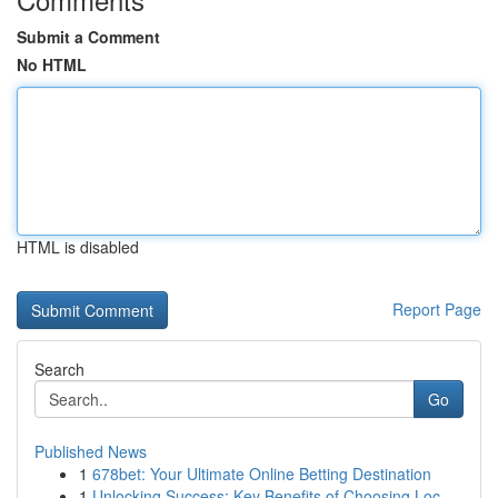
Submit a Comment
No HTML
HTML is disabled
Report Page
Search
Go
Published News
1
678bet: Your Ultimate Online Betting Destination
1
Unlocking Success: Key Benefits of Choosing Loc...