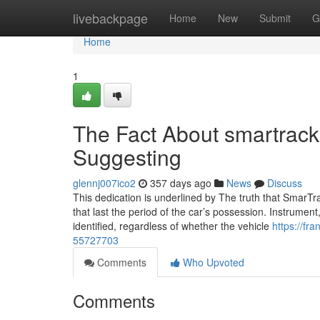
Home
livebackpage
Home
New
Submit
G
Home
1
The Fact About smartrack
Suggesting
glennj007ico2
357 days ago
News
Discuss
This dedication is underlined by The truth that SmarTra
that last the period of the car’s possession. Instrument
identified, regardless of whether the vehicle
https://fr
55727703
Comments
Who Upvoted
Comments