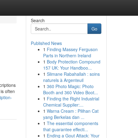
Search
Go
Published News
1
Finding Massey Ferguson
Parts in Northern Ireland
1
Body Protection Compound
157 UK: Your Handboo...
1
Slimane Rabahallah : soins
naturels à Argenteuil
criptions
1
360 Photo Magic: Photo
is often
Booth and 360 Video Boot...
iption-
1
Finding the Right Industrial
Chemical Supplier:...
1
Warna Cream : Pilihan Cat
yang Berkelas dan ...
1
The essential components
that guarantee effecti...
1
Ending a Gout Attack: Your