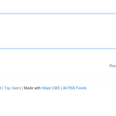
Rep
d
|
Top Users
| Made with
Kliqqi CMS
|
All RSS Feeds