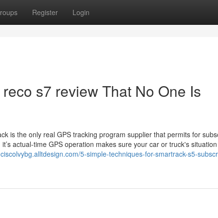
roups
Register
Login
 reco s7 review That No One Is
ck is the only real GPS tracking program supplier that permits for subs
, it’s actual-time GPS operation makes sure your car or truck's situation 
anciscolvybg.alltdesign.com/5-simple-techniques-for-smartrack-s5-subscr