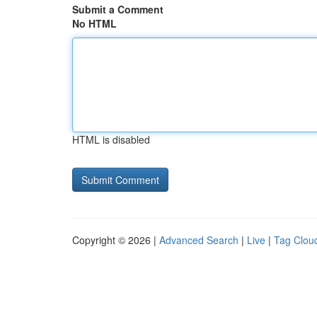
Submit a Comment
No HTML
HTML is disabled
Copyright © 2026 |
Advanced Search
|
Live
|
Tag Clou