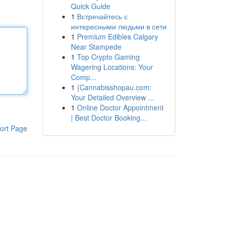
Quick Guide
1
Встречайтесь с
интересными людьми в сети
1
Premium Edibles Calgary
Near Stampede
1
Top Crypto Gaming
Wagering Locations: Your
Comp...
1
{Cannabisshopau.com:
Your Detailed Overview ...
1
Online Doctor Appointment
| Best Doctor Booking...
ort Page