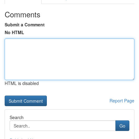
Comments
Submit a Comment
No HTML
HTML is disabled
Report Page
Search
Go