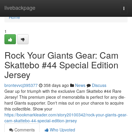
Home
livebackpage
Togg
navi
Home
1
Rock Your Giants Gear: Cam
Skattebo #44 Special Edition
Jersey
brontevvcj395377
358 days ago
News
Discuss
Gear up for triumph with the exclusive Cam Skattebo #44 Rare
Jersey! This premium piece of memorabilia is perfect for any die-
hard Giants supporter. Don't miss out on your chance to acquire
this collectible. Show your
https://bookmarkleader.com/story20100342/rock-your-giants-gear-
cam-skattebo-44-special-edition-jersey
Comments
Who Upvoted