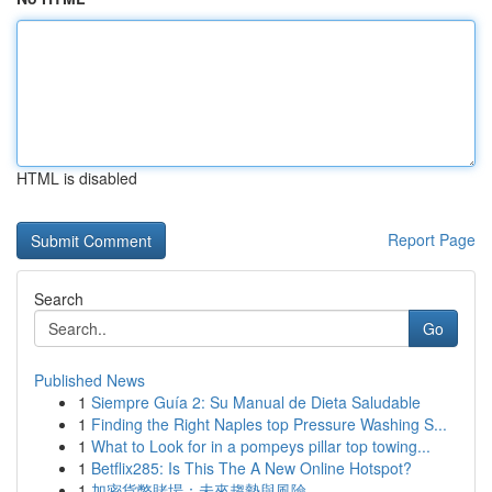
HTML is disabled
Report Page
Search
Go
Published News
1
Siempre Guía 2: Su Manual de Dieta Saludable
1
Finding the Right Naples top Pressure Washing S...
1
What to Look for in a pompeys pillar top towing...
1
Betflix285: Is This The A New Online Hotspot?
1
加密貨幣賭場：未來趨勢與風險