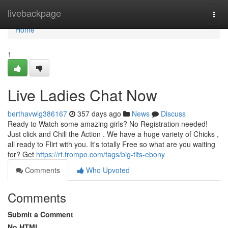
Home
livebackpage
Togg
navi
Home
1
Live Ladies Chat Now
berthavwlg386167
357 days ago
News
Discuss
Ready to Watch some amazing girls? No Registration needed!
Just click and Chill the Action . We have a huge variety of Chicks ,
all ready to Flirt with you. It's totally Free so what are you waiting
for? Get
https://rt.frompo.com/tags/big-tits-ebony
Comments
Who Upvoted
Comments
Submit a Comment
No HTML