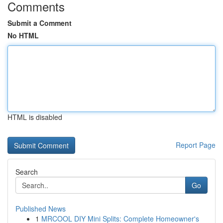
Comments
Submit a Comment
No HTML
HTML is disabled
Report Page
Search
Go
Published News
1
MRCOOL DIY Mini Splits: Complete Homeowner's