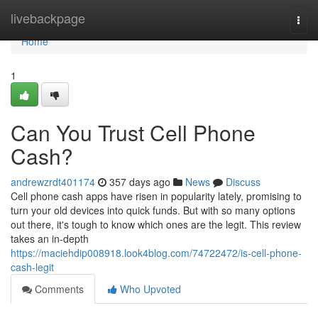
Home
livebackpage
Togg
navi
Home
1
Can You Trust Cell Phone
Cash?
andrewzrdt401174
357 days ago
News
Discuss
Cell phone cash apps have risen in popularity lately, promising to
turn your old devices into quick funds. But with so many options
out there, it's tough to know which ones are the legit. This review
takes an in-depth
https://maciehdip008918.look4blog.com/74722472/is-cell-phone-
cash-legit
Comments
Who Upvoted