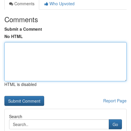
Comments
Who Upvoted
Comments
Submit a Comment
No HTML
HTML is disabled
Report Page
Search
Go