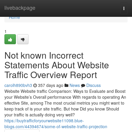
Home
livebackpage
Togg
navi
Home
1
Not known Incorrect
Statements About Website
Traffic Overview Report
carolh890bvh3
357 days ago
News
Discuss
Website Website traffic Comparison: Ways to Evaluate and Boost
your Website’s Overall performance With regards to operating An
effective Site, among The most crucial metrics you might want to
keep track of is your site traffic. But how Did you know Should
your traffic is actually doing very well?
https://buytrafficforyourwebsite11098.blue-
blogs.com/44394674/some-of-website-traffic-projection