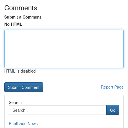
Comments
Submit a Comment
No HTML
HTML is disabled
Report Page
Search
Go
Published News