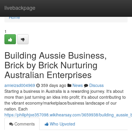
Home
livebackpage
Home
1
Building Aussie Business,
Brick by Brick Nurturing
Australian Enterprises
amieizsd004969
359 days ago
News
Discuss
Starting a business in Australia is a rewarding journey. It's about
more than just turning an idea into profit; it's about contributing to
the vibrant economy/marketplace/business landscape of our
nation. Each
https://philiphjxe357098.wikihearsay.com/3659938/building_aussie_
Comments
Who Upvoted