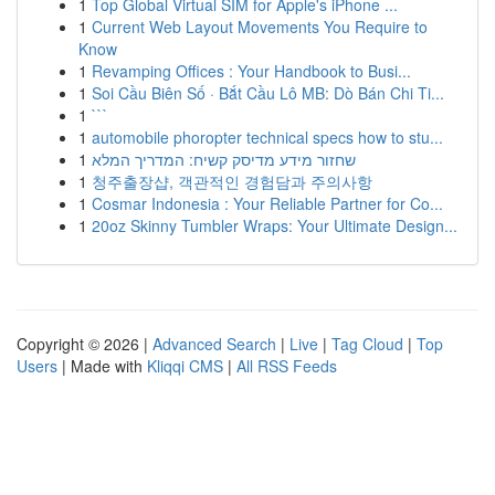
1
Top Global Virtual SIM for Apple's iPhone ...
1
Current Web Layout Movements You Require to
Know
1
Revamping Offices : Your Handbook to Busi...
1
Soi Cầu Biên Số · Bắt Cầu Lô MB: Dò Bán Chi Ti...
1
```
1
automobile phoropter technical specs how to stu...
1
שחזור מידע מדיסק קשיח: המדריך המלא
1
청주출장샵, 객관적인 경험담과 주의사항
1
Cosmar Indonesia : Your Reliable Partner for Co...
1
20oz Skinny Tumbler Wraps: Your Ultimate Design...
Copyright © 2026 |
Advanced Search
|
Live
|
Tag Cloud
|
Top
Users
| Made with
Kliqqi CMS
|
All RSS Feeds