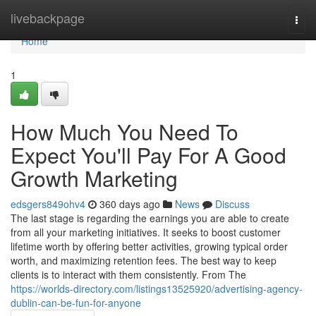
Home
livebackpage
Togg
navi
Home
1
How Much You Need To
Expect You'll Pay For A Good
Growth Marketing
edsgers849ohv4
360 days ago
News
Discuss
The last stage is regarding the earnings you are able to create
from all your marketing initiatives. It seeks to boost customer
lifetime worth by offering better activities, growing typical order
worth, and maximizing retention fees. The best way to keep
clients is to interact with them consistently. From The
https://worlds-directory.com/listings13525920/advertising-agency-
dublin-can-be-fun-for-anyone