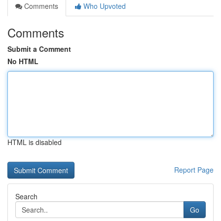
Comments
Who Upvoted
Comments
Submit a Comment
No HTML
HTML is disabled
Report Page
Search
Go