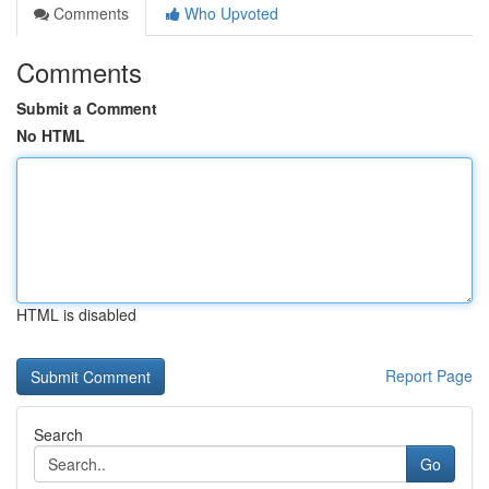
Comments
Who Upvoted
Comments
Submit a Comment
No HTML
HTML is disabled
Report Page
Search
Go