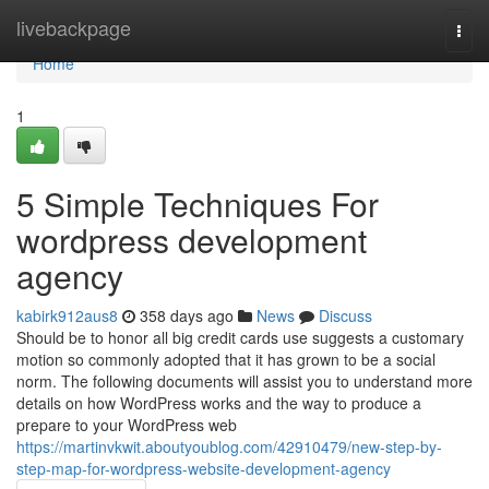
Home
livebackpage
Togg
navi
Home
1
5 Simple Techniques For
wordpress development
agency
kabirk912aus8
358 days ago
News
Discuss
Should be to honor all big credit cards use suggests a customary
motion so commonly adopted that it has grown to be a social
norm. The following documents will assist you to understand more
details on how WordPress works and the way to produce a
prepare to your WordPress web
https://martinvkwit.aboutyoublog.com/42910479/new-step-by-
step-map-for-wordpress-website-development-agency