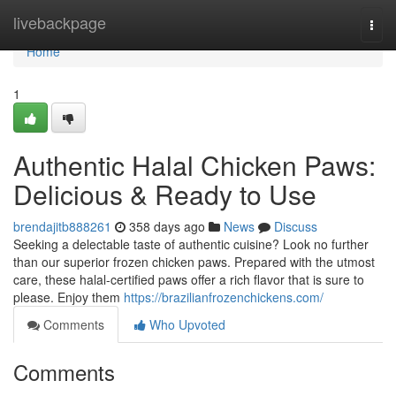
Home
livebackpage
Togg
navi
Home
1
Authentic Halal Chicken Paws:
Delicious & Ready to Use
brendajitb888261
358 days ago
News
Discuss
Seeking a delectable taste of authentic cuisine? Look no further
than our superior frozen chicken paws. Prepared with the utmost
care, these halal-certified paws offer a rich flavor that is sure to
please. Enjoy them
https://brazilianfrozenchickens.com/
Comments
Who Upvoted
Comments