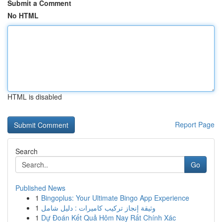
Submit a Comment
No HTML
HTML is disabled
Report Page
Search
Go
Published News
1
Bingoplus: Your Ultimate Bingo App Experience
1
وثيقة إنجاز تركيب كاميرات : دليل شامل
1
Dự Đoán Kết Quả Hôm Nay Rất Chính Xác