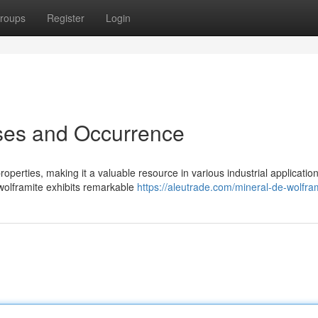
roups
Register
Login
Uses and Occurrence
operties, making it a valuable resource in various industrial application
 wolframite exhibits remarkable
https://aleutrade.com/mineral-de-wolfra