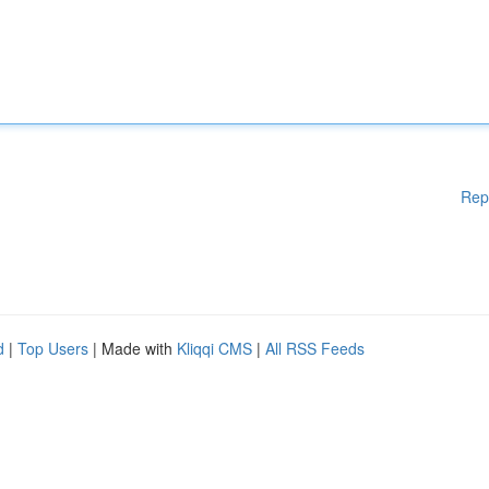
Rep
d
|
Top Users
| Made with
Kliqqi CMS
|
All RSS Feeds