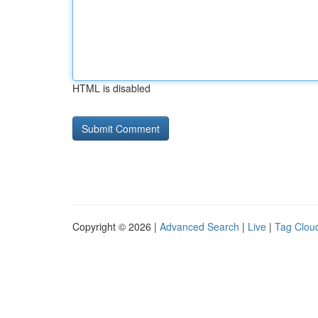
HTML is disabled
Copyright © 2026 |
Advanced Search
|
Live
|
Tag Clou