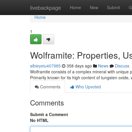
Home
livebackpage
Home
New
Submit
G
Home
1
Wolframite: Properties, 
albieyeiu407985
358 days ago
News
Discuss
Wolframite consists of a complex mineral with unique pr
Primarily known for its high content of tungsten oxide,
Comments
Who Upvoted
Comments
Submit a Comment
No HTML