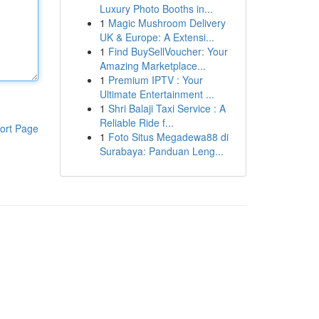
Luxury Photo Booths in...
1
Magic Mushroom Delivery
UK & Europe: A Extensi...
1
Find BuySellVoucher: Your
Amazing Marketplace...
1
Premium IPTV : Your
Ultimate Entertainment ...
1
Shri Balaji Taxi Service : A
Reliable Ride f...
ort Page
1
Foto Situs Megadewa88 di
Surabaya: Panduan Leng...