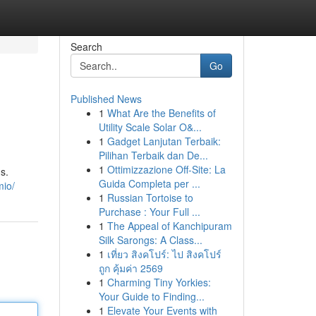
Search
Go
Published News
1
What Are the Benefits of
Utility Scale Solar O&...
1
Gadget Lanjutan Terbaik:
Pilihan Terbaik dan De...
1
Ottimizzazione Off-Site: La
s.
Guida Completa per ...
mio/
1
Russian Tortoise to
Purchase : Your Full ...
1
The Appeal of Kanchipuram
Silk Sarongs: A Class...
1
เที่ยว สิงคโปร์: ไป สิงคโปร์
ถูก คุ้มค่า 2569
1
Charming Tiny Yorkies:
Your Guide to Finding...
1
Elevate Your Events with