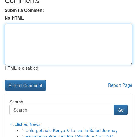
Submit a Comment
No HTML
HTML is disabled
Report Page
Search
Go
Published News
1
Unforgettable Kenya & Tanzania Safari Journey
1
Experience Premium Beef Shoulder Cut : A C...