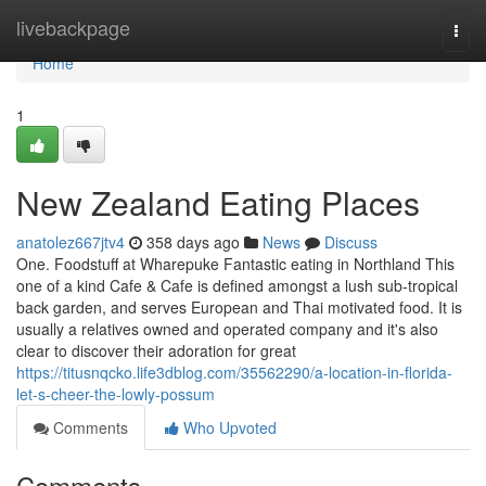
Home
livebackpage
Togg
navi
Home
1
New Zealand Eating Places
anatolez667jtv4
358 days ago
News
Discuss
One. Foodstuff at Wharepuke Fantastic eating in Northland This
one of a kind Cafe & Cafe is defined amongst a lush sub-tropical
back garden, and serves European and Thai motivated food. It is
usually a relatives owned and operated company and it's also
clear to discover their adoration for great
https://titusnqcko.life3dblog.com/35562290/a-location-in-florida-
let-s-cheer-the-lowly-possum
Comments
Who Upvoted
Comments