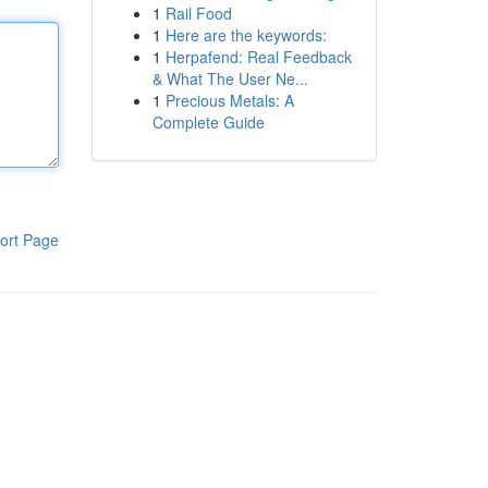
1
Rail Food
1
Here are the keywords:
1
Herpafend: Real Feedback
& What The User Ne...
1
Precious Metals: A
Complete Guide
ort Page