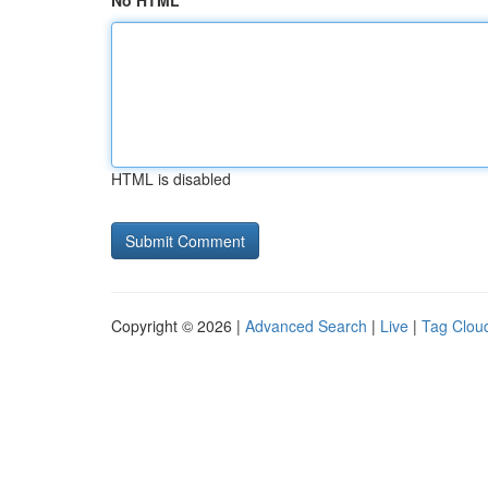
No HTML
HTML is disabled
Copyright © 2026 |
Advanced Search
|
Live
|
Tag Clou