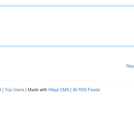
Rep
d
|
Top Users
| Made with
Kliqqi CMS
|
All RSS Feeds