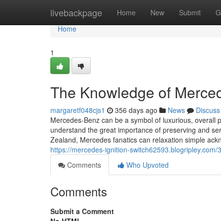
Home
livebackpage
Home
New
Submit
G
Home
1
The Knowledge of Mercede
margaretf048cjs1
356 days ago
News
Discuss
Mercedes-Benz can be a symbol of luxurious, overall pe
understand the great importance of preserving and ser
Zealand, Mercedes fanatics can relaxation simple ack
https://mercedes-ignition-switch62593.blogripley.com
Comments
Who Upvoted
Comments
Submit a Comment