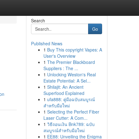
Search
Go
Published News
1
Buy This copyright Vapes: A
User's Overview
1
The Premier Blackboard
Suppliers : The ...
1
Unlocking Weston's Real
Estate Potential: A Sel...
1
Shilajit: An Ancient
Superfood Explained
ion
1
ufa888: คู่มือฉบับสมบูรณ์
สำหรับมือใหม่
1
Selecting the Perfect Fiber
Laser Cutter: A Com...
1
วิธีถอนเงิน Bnk789: ฉบับ
สมบูรณ์สำหรับมือใหม่
1
EE88: Unveiling the Enigma