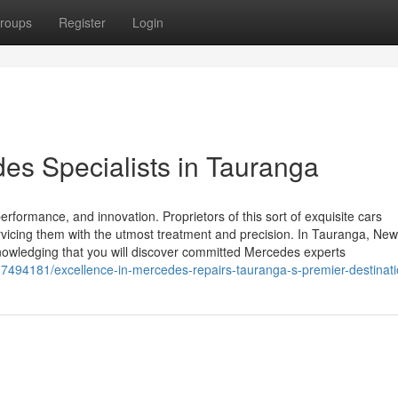
roups
Register
Login
s Specialists in Tauranga
rformance, and innovation. Proprietors of this sort of exquisite cars
vicing them with the utmost treatment and precision. In Tauranga, New
nowledging that you will discover committed Mercedes experts
/37494181/excellence-in-mercedes-repairs-tauranga-s-premier-destinat