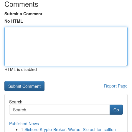
Comments
Submit a Comment
No HTML
HTML is disabled
Report Page
Search
Go
Published News
1
Sichere Krypto-Broker: Worauf Sie achten sollten