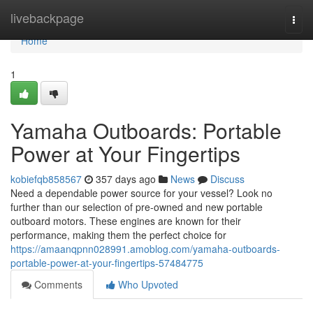
Home
livebackpage
Togg
navi
Home
1
Yamaha Outboards: Portable
Power at Your Fingertips
kobiefqb858567
357 days ago
News
Discuss
Need a dependable power source for your vessel? Look no
further than our selection of pre-owned and new portable
outboard motors. These engines are known for their
performance, making them the perfect choice for
https://amaanqpnn028991.amoblog.com/yamaha-outboards-
portable-power-at-your-fingertips-57484775
Comments
Who Upvoted