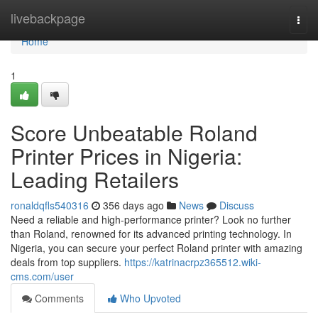
Home
livebackpage
Togg
navi
Home
1
Score Unbeatable Roland
Printer Prices in Nigeria:
Leading Retailers
ronaldqfls540316
356 days ago
News
Discuss
Need a reliable and high-performance printer? Look no further
than Roland, renowned for its advanced printing technology. In
Nigeria, you can secure your perfect Roland printer with amazing
deals from top suppliers.
https://katrinacrpz365512.wiki-
cms.com/user
Comments
Who Upvoted