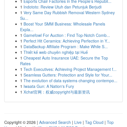
1
Esports Chair Factories in the People’s Republi...
1
Indototo: Review Utuh dan Petunjuk Berjudi
1
Very Same Day Rubbish Removal Western Sydney
Su...
1
Boost Your SMM Business: Wholesale Panels
Expla...
1
Gamefowl For Auction : Find Top-Notch Comb...
1
Perfect Hit Ceramics: Achieving Perfection in Y...
1
DataBackup Affiliate Program : Make While S...
1
Thiết kế web chuyên nghiệp tại Huế
1
Cheapest Auto Insurance UAE: Secure the Top
Rates
1
Tech Executives: Achieving Project Management f...
1
Seamless Gutters: Protection and Style for Your...
1
The evolution of data systems changing contempo...
1
Iwaata Gun: A Nation's Fury
1
Xchat官网：权威copyright与最新资讯
Copyright © 2026 |
Advanced Search
|
Live
|
Tag Cloud
|
Top