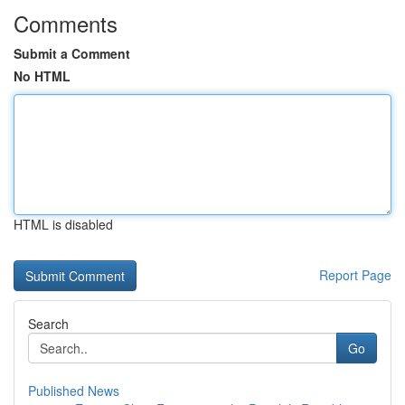
Comments
Submit a Comment
No HTML
HTML is disabled
Report Page
Search
Go
Published News