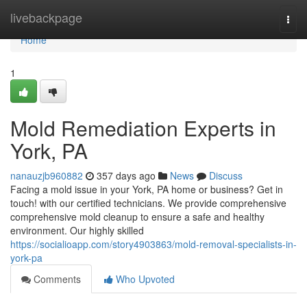
Home
livebackpage
Togg
navi
Home
1
Mold Remediation Experts in
York, PA
nanauzjb960882
357 days ago
News
Discuss
Facing a mold issue in your York, PA home or business? Get in
touch! with our certified technicians. We provide comprehensive
comprehensive mold cleanup to ensure a safe and healthy
environment. Our highly skilled
https://socialioapp.com/story4903863/mold-removal-specialists-in-
york-pa
Comments
Who Upvoted