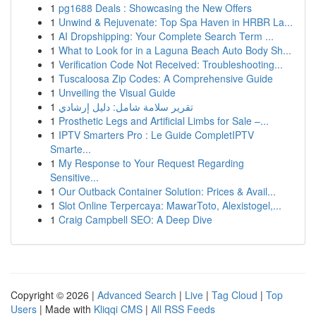
1
pg1688 Deals : Showcasing the New Offers
1
Unwind & Rejuvenate: Top Spa Haven in HRBR La...
1
AI Dropshipping: Your Complete Search Term ...
1
What to Look for in a Laguna Beach Auto Body Sh...
1
Verification Code Not Received: Troubleshooting...
1
Tuscaloosa Zip Codes: A Comprehensive Guide
1
Unveiling the Visual Guide
1
تقرير سلامة شامل: دليل إرشادي
1
Prosthetic Legs and Artificial Limbs for Sale –...
1
IPTV Smarters Pro : Le Guide CompletIPTV
Smarte...
1
My Response to Your Request Regarding
Sensitive...
1
Our Outback Container Solution: Prices & Avail...
1
Slot Online Terpercaya: MawarToto, Alexistogel,...
1
Craig Campbell SEO: A Deep Dive
Copyright © 2026 |
Advanced Search
|
Live
|
Tag Cloud
|
Top
Users
| Made with
Kliqqi CMS
|
All RSS Feeds