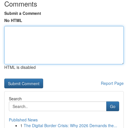
Comments
Submit a Comment
No HTML
HTML is disabled
Report Page
Search
Go
Published News
1
The Digital Border Crisis: Why 2026 Demands the...