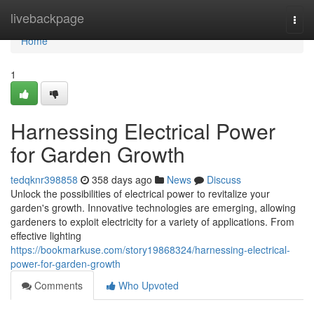
Home
livebackpage
Togg
navi
Home
1
Harnessing Electrical Power
for Garden Growth
tedqknr398858
358 days ago
News
Discuss
Unlock the possibilities of electrical power to revitalize your
garden's growth. Innovative technologies are emerging, allowing
gardeners to exploit electricity for a variety of applications. From
effective lighting
https://bookmarkuse.com/story19868324/harnessing-electrical-
power-for-garden-growth
Comments
Who Upvoted