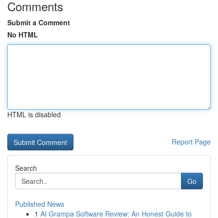
Comments
Submit a Comment
No HTML
HTML is disabled
Report Page
Search
Go
Published News
1
AI Grampa Software Review: An Honest Guide to