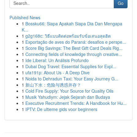
Go
Published News
1
Bossku66: Siapa Apakah Siapa Dia Dan Mengapa
K...
1
g2g168c: วิธีแบบติดต่อพร้อมรับข้อเสนอสุดฮิต
1
Exportação de aves do Paraná: desafios e perspe...
1
Score Big Savings: The Best Gift Card Deals Rig...
1
Connecting fields of knowledge through creative...
1
Ide Liberal: Un Análisis Profundo
1
Dubai Dog Travel: Essential Supplies for Expl...
1
ufa191p: About Us - A Deep Dive
1
Noida to Dehradun Taxi: Your Easy Journey G...
1
新山下水：危险与诱惑并存？
1
Cold Fire Supply: Your Source for Quality Oils
1
Musik Yahudiym: Jejak Sejarah dan Budaya
1
Executive Recruitment Trends: A Handbook for Hu...
1
IPTV: De ultieme gids voor beginners