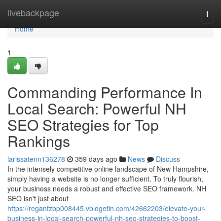
Home
livebackpage
Togg
navi
Home
1
Commanding Performance In
Local Search: Powerful NH
SEO Strategies for Top
Rankings
larissatenn136278
359 days ago
News
Discuss
In the intensely competitive online landscape of New Hampshire,
simply having a website is no longer sufficient. To truly flourish,
your business needs a robust and effective SEO framework. NH
SEO isn't just about
https://reganfzbp008445.vblogetin.com/42662203/elevate-your-
business-in-local-search-powerful-nh-seo-strategies-to-boost-