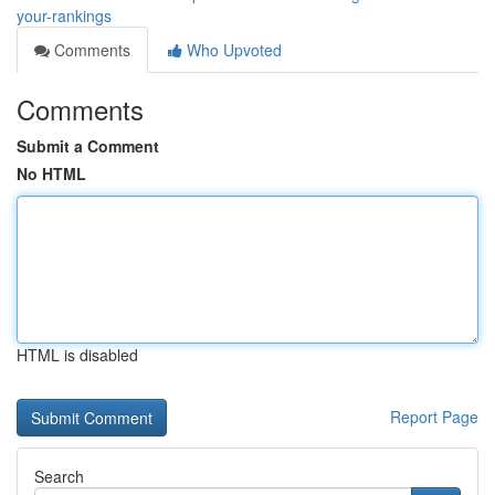
your-rankings
Comments
Who Upvoted
Comments
Submit a Comment
No HTML
HTML is disabled
Report Page
Search