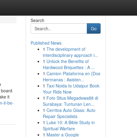
Search
Go
Published News
1
The development of
interdisciplinary approach i...
1
Unlock the Benefits of
Hardwood Briquettes : A ...
1
Camion Plataforma en {Dos
Hermanas : Asisten...
r
1
Taxi Noida to Udaipur Book
s board
Your Ride Now
ke it
1
Foto Situs Megadewa88 di
-it-be-
Surabaya: Tuntunan Len...
1
Cerritos Auto Glass: Auto
Repair Specialists
1
Luke 10: A Bible Study in
Spiritual Warfare
1
Master a Google