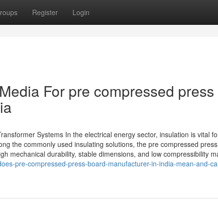
roups
Register
Login
l Media For pre compressed press
ia
nsformer Systems In the electrical energy sector, insulation is vital fo
ong the commonly used insulating solutions, the pre compressed pres
gh mechanical durability, stable dimensions, and low compressibility ma
does-pre-compressed-press-board-manufacturer-in-india-mean-and-can