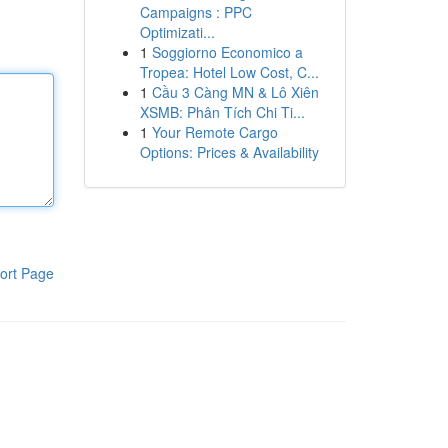
Campaigns : PPC
Optimizati...
1
Soggiorno Economico a
Tropea: Hotel Low Cost, C...
1
Cầu 3 Càng MN & Lô Xiên
XSMB: Phân Tích Chi Ti...
1
Your Remote Cargo
Options: Prices & Availability
ort Page