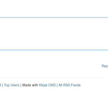
Rep
d
|
Top Users
| Made with
Kliqqi CMS
|
All RSS Feeds