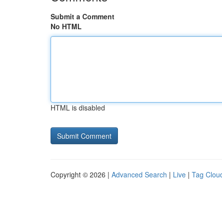
Submit a Comment
No HTML
HTML is disabled
Copyright © 2026 |
Advanced Search
|
Live
|
Tag Clou