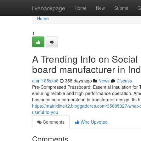
Home
livebackpage
Home
New
Submit
G
Home
1
A Trending Info on Socia
board manufacturer in Ind
alani185sxb8
358 days ago
News
Discuss
Pre-Compressed Pressboard: Essential Insulation for Tra
ensuring reliable and high-performance operation. Am
has become a cornerstone in transformer design. Its hi
https://matrixline42.bloggadores.com/35885327/what-
useful-to-you
Comments
Who Upvoted
Comments