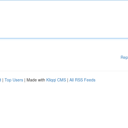
Rep
d
|
Top Users
| Made with
Kliqqi CMS
|
All RSS Feeds