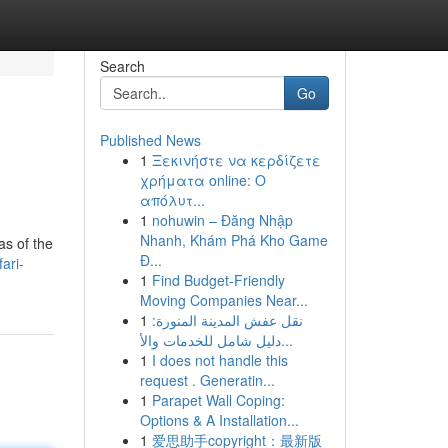
Search
Go
Published News
1
Ξεκινήστε να κερδίζετε
χρήματα online: Ο
απόλυτ...
1
nohuwin – Đăng Nhập
Nhanh, Khám Phá Kho Game
as of the
Đ...
ari-
1
Find Budget-Friendly
Moving Companies Near...
1
نقل عفش المدينة المنورة:
دليل شامل للخدمات والأ...
1
I does not handle this
request . Generatin...
1
Parapet Wall Coping:
Options & A Installation...
1
爱思助手copyright：最新版