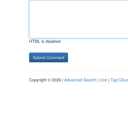
HTML is disabled
Copyright © 2026 |
Advanced Search
|
Live
|
Tag Clou