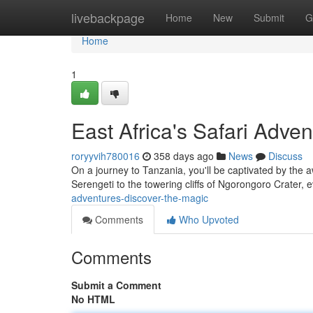
Home
livebackpage
Home
New
Submit
G
Home
1
East Africa's Safari Adve
roryyvih780016
358 days ago
News
Discuss
On a journey to Tanzania, you'll be captivated by the 
Serengeti to the towering cliffs of Ngorongoro Crater, e
adventures-discover-the-magic
Comments
Who Upvoted
Comments
Submit a Comment
No HTML