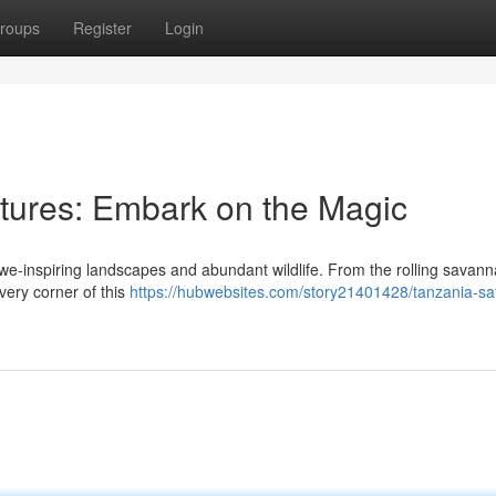
roups
Register
Login
ntures: Embark on the Magic
awe-inspiring landscapes and abundant wildlife. From the rolling savann
very corner of this
https://hubwebsites.com/story21401428/tanzania-saf