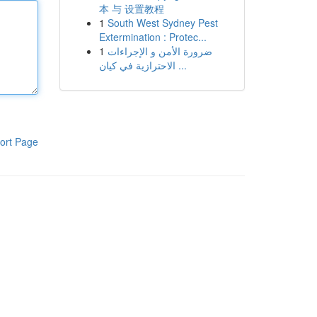
本 与 设置教程
1
South West Sydney Pest
Extermination : Protec...
1
ضرورة الأمن و الإجراءات
الاحترازية في كيان ...
ort Page