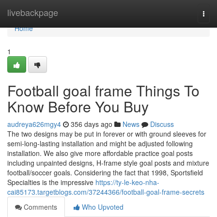
Home
livebackpage
Togg
navi
Home
1
Football goal frame Things To
Know Before You Buy
audreya626mgy4
356 days ago
News
Discuss
The two designs may be put in forever or with ground sleeves for
semi-long-lasting installation and might be adjusted following
installation. We also give more affordable practice goal posts
including unpainted designs, H-frame style goal posts and mixture
football/soccer goals. Considering the fact that 1998, Sportsfield
Specialties is the impressive
https://ty-le-keo-nha-
cai85173.targetblogs.com/37244366/football-goal-frame-secrets
Comments
Who Upvoted