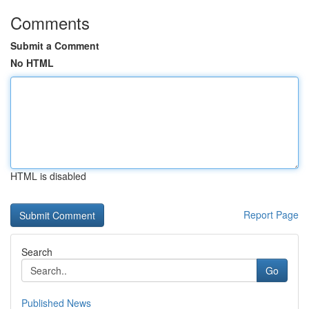
Comments
Submit a Comment
No HTML
HTML is disabled
Report Page
Search
Go
Published News