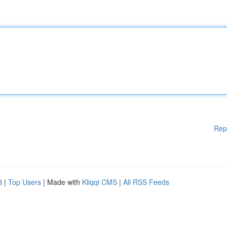
Rep
d
|
Top Users
| Made with
Kliqqi CMS
|
All RSS Feeds