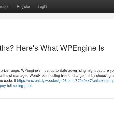
roups
Register
Login
ths? Here's What WPEngine Is
g price range, WPEngine’s most up-to-date advertising might capture yo
er months of managed WordPress hosting free of charge just by choosing 
mo code. It
https://cruzenkdy.webdesign96.com/37242447/unlock-top-qua
y-full-selling-price