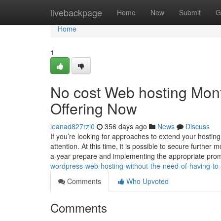
Home
livebackpage
Home
New
Submit
G
Home
1
No cost Web hosting Mon
Offering Now
leanad827rzl0
356 days ago
News
Discuss
If you’re looking for approaches to extend your hostin
attention. At this time, it is possible to secure furth
a-year prepare and implementing the appropriate pro
wordpress-web-hosting-without-the-need-of-having-to-pa
Comments
Who Upvoted
Comments