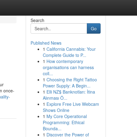
Search
Go
Published News
1
California Cannabis: Your
Complete Guide to P...
1
How contemporary
organisations can harness
coll...
1
Choosing the Right Tattoo
ur
Power Supply: A Begin...
an once-
1
Elli NZ$ Banknotları: İtina
lity-
Alınması Ö...
1
Explore Free Live Webcam
Shows Online
1
My Core Operational
Programming: Ethical
Bounda...
1
Discover the Power of