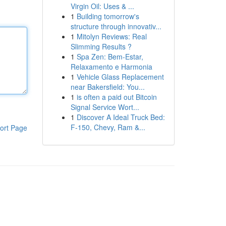
Virgin Oil: Uses & ...
1
Building tomorrow's
structure through innovativ...
1
Mitolyn Reviews: Real
Slimming Results ?
1
Spa Zen: Bem-Estar,
Relaxamento e Harmonia
1
Vehicle Glass Replacement
near Bakersfield: You...
1
is often a paid out Bitcoin
Signal Service Wort...
1
Discover A Ideal Truck Bed:
F-150, Chevy, Ram &...
ort Page