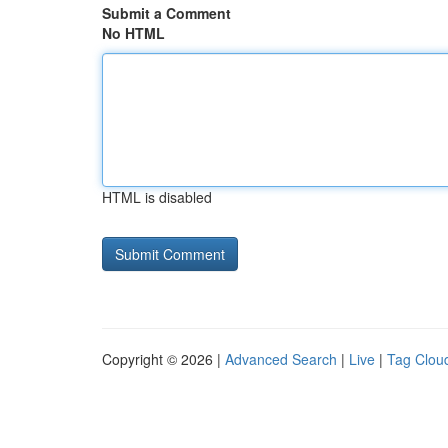
Submit a Comment
No HTML
HTML is disabled
Copyright © 2026 |
Advanced Search
|
Live
|
Tag Clou