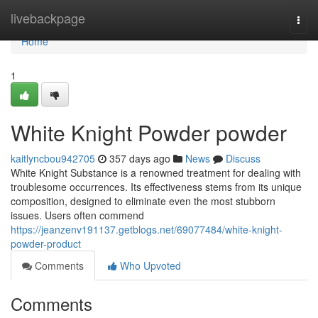
Home
livebackpage
Togg
navi
Home
1
White Knight Powder powder
kaitlyncbou942705
357 days ago
News
Discuss
White Knight Substance is a renowned treatment for dealing with
troublesome occurrences. Its effectiveness stems from its unique
composition, designed to eliminate even the most stubborn
issues. Users often commend
https://jeanzenv191137.getblogs.net/69077484/white-knight-
powder-product
Comments
Who Upvoted
Comments