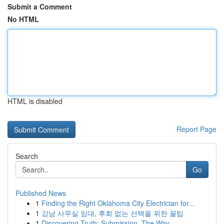
Submit a Comment
No HTML
HTML is disabled
Report Page
Search
Go
Published News
1
Finding the Right Oklahoma City Electrician for...
1
강남 사무실 임대, 후회 없는 선택을 위한 꿀팁
1
Discovering Truth: Submission, The Way