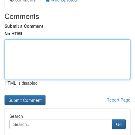
Comments
Submit a Comment
No HTML
HTML is disabled
Report Page
Search
Go