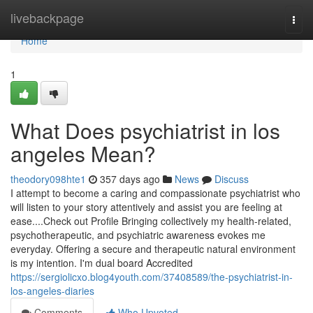
Home
livebackpage
Togg
navi
Home
1
What Does psychiatrist in los
angeles Mean?
theodory098hte1
357 days ago
News
Discuss
I attempt to become a caring and compassionate psychiatrist who
will listen to your story attentively and assist you are feeling at
ease....Check out Profile Bringing collectively my health-related,
psychotherapeutic, and psychiatric awareness evokes me
everyday. Offering a secure and therapeutic natural environment
is my intention. I'm dual board Accredited
https://sergiolicxo.blog4youth.com/37408589/the-psychiatrist-in-
los-angeles-diaries
Comments
Who Upvoted