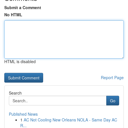
Submit a Comment
No HTML
HTML is disabled
Report Page
Search
Go
Published News
1
AC Not Cooling New Orleans NOLA - Same Day AC
R...