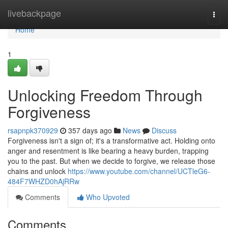
Home
livebackpage
Togg
navi
Home
1
Unlocking Freedom Through
Forgiveness
rsapnpk370929
357 days ago
News
Discuss
Forgiveness isn't a sign of; it's a transformative act. Holding onto
anger and resentment is like bearing a heavy burden, trapping
you to the past. But when we decide to forgive, we release those
chains and unlock
https://www.youtube.com/channel/UCTleG6-
484F7WHZD0hAjRRw
Comments
Who Upvoted
Comments