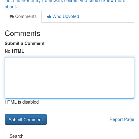
india-market-entry-framework-secrets-you-should-know-more-
about-it
Comments
Who Upvoted
Comments
Submit a Comment
No HTML
HTML is disabled
Report Page
Search