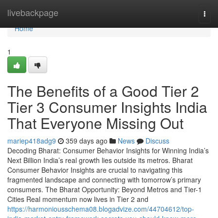
Home
livebackpage
Togg
navi
Home
1
The Benefits of a Good Tier 2
Tier 3 Consumer Insights India
That Everyone Missing Out
mariep418adg9
359 days ago
News
Discuss
Decoding Bharat: Consumer Behavior Insights for Winning India’s
Next Billion India’s real growth lies outside its metros. Bharat
Consumer Behavior Insights are crucial to navigating this
fragmented landscape and connecting with tomorrow’s primary
consumers. The Bharat Opportunity: Beyond Metros and Tier-1
Cities Real momentum now lives in Tier 2 and
https://harmoniousschema08.blogadvize.com/44704612/top-