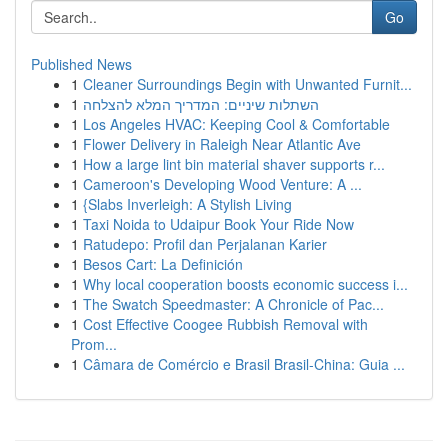
Go
Published News
1
Cleaner Surroundings Begin with Unwanted Furnit...
1
השתלות שיניים: המדריך המלא להצלחה
1
Los Angeles HVAC: Keeping Cool & Comfortable
1
Flower Delivery in Raleigh Near Atlantic Ave
1
How a large lint bin material shaver supports r...
1
Cameroon's Developing Wood Venture: A ...
1
{Slabs Inverleigh: A Stylish Living
1
Taxi Noida to Udaipur Book Your Ride Now
1
Ratudepo: Profil dan Perjalanan Karier
1
Besos Cart: La Definición
1
Why local cooperation boosts economic success i...
1
The Swatch Speedmaster: A Chronicle of Pac...
1
Cost Effective Coogee Rubbish Removal with
Prom...
1
Câmara de Comércio e Brasil Brasil-China: Guia ...