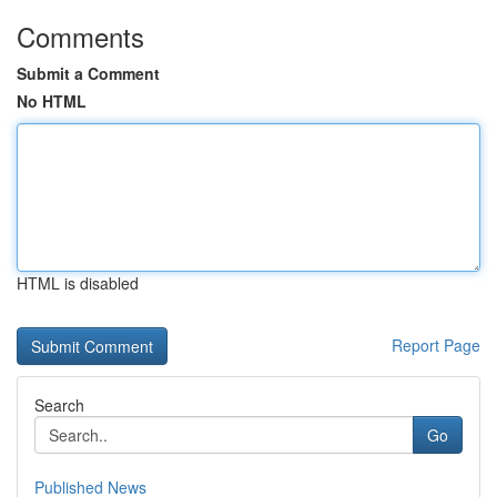
Comments
Submit a Comment
No HTML
HTML is disabled
Report Page
Search
Go
Published News