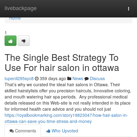
Home
livebackpage
Togg
navi
Home
1
The Single Best Strategy To
Use For hair salon in ottawa
tupenil295syc8
359 days ago
News
Discuss
That’s why we curated the ideal hair salons in Ottawa. Their
skilled hairstylists offer you precision haircuts, Innovative coloring,
and mouth watering hair spa periods. Any professional medical
details released on this Web-site is not really intended in its place
for informed health care advice and you should not just
https://royalbookmarking.com/story19823047/how-hair-salon-in-
ottawa-can-save-you-time-stress-and-money
Comments
Who Upvoted