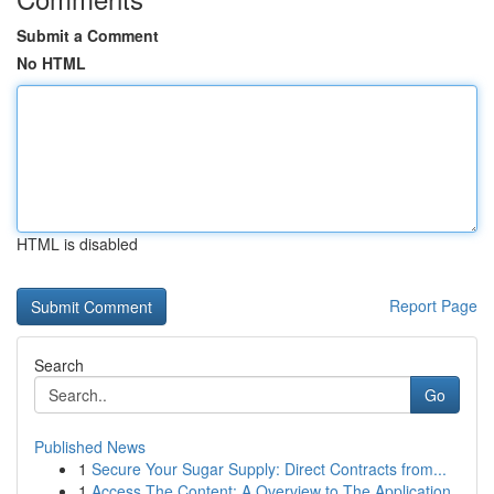
Submit a Comment
No HTML
HTML is disabled
Report Page
Search
Go
Published News
1
Secure Your Sugar Supply: Direct Contracts from...
1
Access The Content: A Overview to The Application