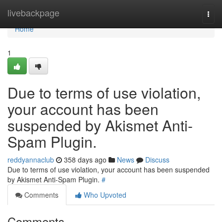
Home
livebackpage
Togg
navi
Home
1
Due to terms of use violation,
your account has been
suspended by Akismet Anti-
Spam Plugin.
reddyannaclub
358 days ago
News
Discuss
Due to terms of use violation, your account has been suspended
by Akismet Anti-Spam Plugin.
#
Comments
Who Upvoted
Comments