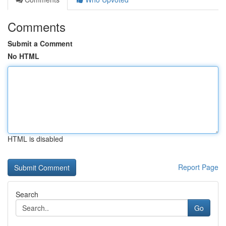
Comments
Submit a Comment
No HTML
HTML is disabled
Report Page
Search
Go