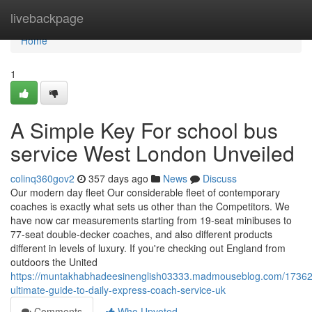
Home
livebackpage
Home
1
A Simple Key For school bus
service West London Unveiled
colinq360gov2
357 days ago
News
Discuss
Our modern day fleet Our considerable fleet of contemporary
coaches is exactly what sets us other than the Competitors. We
have now car measurements starting from 19-seat minibuses to
77-seat double-decker coaches, and also different products
different in levels of luxury. If you're checking out England from
outdoors the United
https://muntakhabhadeesinenglish03333.madmouseblog.com/17362
ultimate-guide-to-daily-express-coach-service-uk
Comments
Who Upvoted