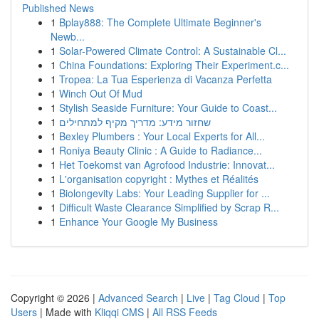
Published News
1
Bplay888: The Complete Ultimate Beginner's
Newb...
1
Solar-Powered Climate Control: A Sustainable Cl...
1
China Foundations: Exploring Their Experiment.c...
1
Tropea: La Tua Esperienza di Vacanza Perfetta
1
Winch Out Of Mud
1
Stylish Seaside Furniture: Your Guide to Coast...
1
שחזור מידע: מדריך מקיף למתחילים
1
Bexley Plumbers : Your Local Experts for All...
1
Roniya Beauty Clinic : A Guide to Radiance...
1
Het Toekomst van Agrofood Industrie: Innovat...
1
L'organisation copyright : Mythes et Réalités
1
Biolongevity Labs: Your Leading Supplier for ...
1
Difficult Waste Clearance Simplified by Scrap R...
1
Enhance Your Google My Business
Copyright © 2026 |
Advanced Search
|
Live
|
Tag Cloud
|
Top
Users
| Made with
Kliqqi CMS
|
All RSS Feeds