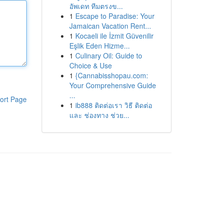
อัพเดท ทีมตรงข...
1
Escape to Paradise: Your
Jamaican Vacation Rent...
1
Kocaeli ile İzmit Güvenilir
Eşlik Eden Hizme...
1
Culinary Oil: Guide to
Choice & Use
1
{Cannabisshopau.com:
Your Comprehensive Guide
...
ort Page
1
ib888 ติดต่อเรา วิธี ติดต่อ
และ ช่องทาง ช่วย...