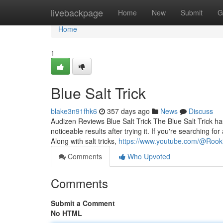
Home
livebackpage
Home
New
Submit
G
Home
1
Blue Salt Trick
blake3n91fhk6
357 days ago
News
Discuss
Audizen Reviews Blue Salt Trick The Blue Salt Trick 
noticeable results after trying it. If you're searching f
Along with salt tricks,
https://www.youtube.com/@Rook
Comments
Who Upvoted
Comments
Submit a Comment
No HTML