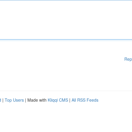
Rep
d
|
Top Users
| Made with
Kliqqi CMS
|
All RSS Feeds