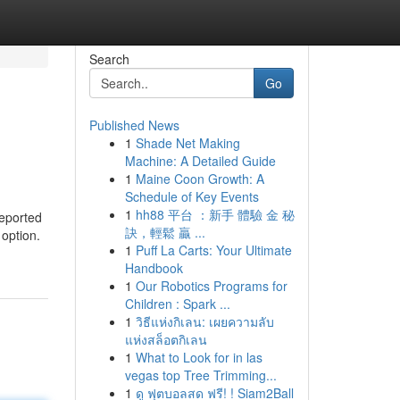
Search
Go
Published News
1
Shade Net Making
Machine: A Detailed Guide
1
Maine Coon Growth: A
Schedule of Key Events
1
hh88 平台 ：新手 體驗 金 秘
reported
訣，輕鬆 贏 ...
 option.
1
Puff La Carts: Your Ultimate
Handbook
1
Our Robotics Programs for
Children : Spark ...
1
วิธีแห่งกิเลน: เผยความลับ
แห่งสล็อตกิเลน
1
What to Look for in las
vegas top Tree Trimming...
1
ดู ฟุตบอลสด ฟรี! ! Siam2Ball