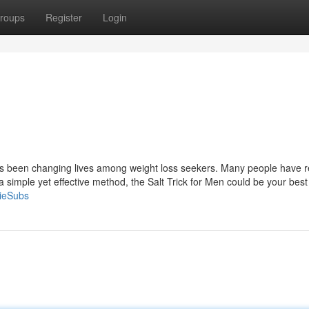
roups
Register
Login
has been changing lives among weight loss seekers. Many people have 
or a simple yet effective method, the Salt Trick for Men could be your best
ieSubs