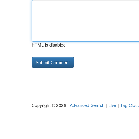
HTML is disabled
Copyright © 2026 |
Advanced Search
|
Live
|
Tag Clou