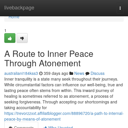
Home
livebackpage
Togg
navi
Home
1
A Route to Inner Peace
Through Atonement
australiani184kss3
359 days ago
News
Discuss
Inner tranquility is a state many seek throughout their journeys.
While circumstantial factors can influence our well-being, true and
lasting peace often stems from within. This inward journey of
healing is sometimes referred to as atonement, a process of
seeking forgiveness. Through accepting our shortcomings and
taking accountability for
https://trevorzzxxt.affiliatblogger.com/88896720/a-path-to-internal-
peace-by-means-of-atonement
Comments
Who Upvoted