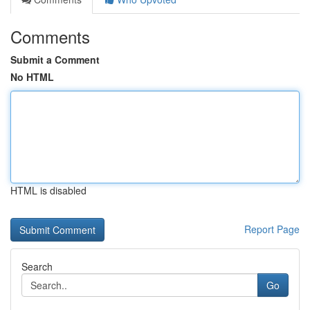
Comments
Submit a Comment
No HTML
HTML is disabled
Report Page
Search
Go